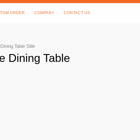
TOM ORDER
COMPANY
CONTACT US
ining Table Stile
e Dining Table