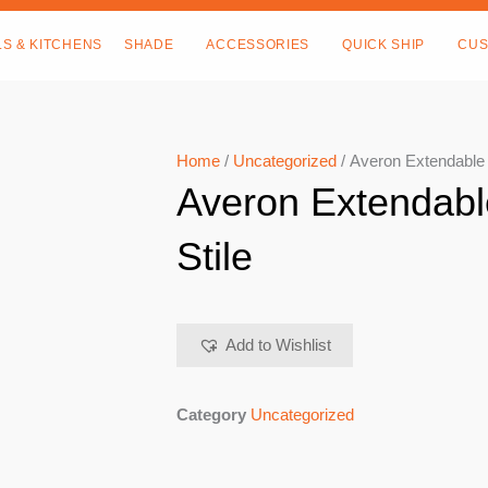
LS & KITCHENS
SHADE
ACCESSORIES
QUICK SHIP
CUS
Home
/
Uncategorized
/ Averon Extendable D
Averon Extendabl
Stile
Add to Wishlist
Category
Uncategorized