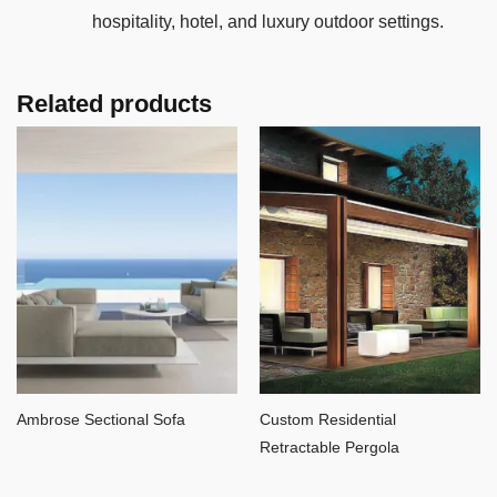
hospitality, hotel, and luxury outdoor settings.
Related products
Ambrose Sectional Sofa
Custom Residential
Retractable Pergola