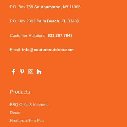
P.O. Box 788
Southampton, NY
11968
P.O. Box 2303
Palm Beach, FL
33480
Customer Relations:
631.287.7848
Email:
info@coutureoutdoor.com
Products
BBQ Grills & Kitchens
Decor
Heaters & Fire Pits