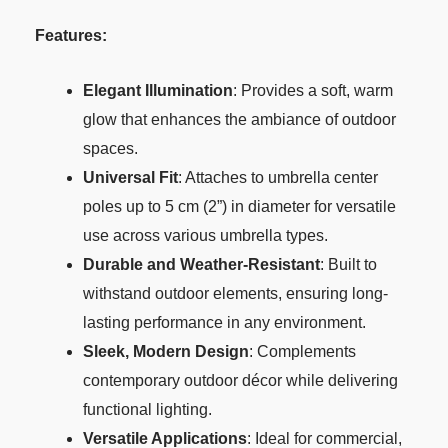
Features:
Elegant Illumination
: Provides a soft, warm
glow that enhances the ambiance of outdoor
spaces.
Universal Fit
: Attaches to umbrella center
poles up to 5 cm (2”) in diameter for versatile
use across various umbrella types.
Durable and Weather-Resistant
: Built to
withstand outdoor elements, ensuring long-
lasting performance in any environment.
Sleek, Modern Design
: Complements
contemporary outdoor décor while delivering
functional lighting.
Versatile Applications
: Ideal for commercial,