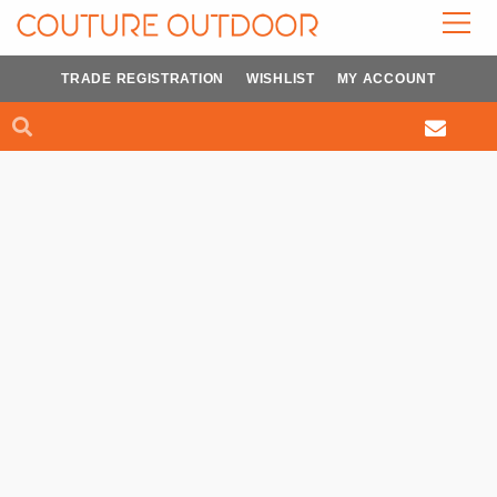
Skip
to
content
TRADE REGISTRATION
WISHLIST
MY ACCOUNT
Search
Search