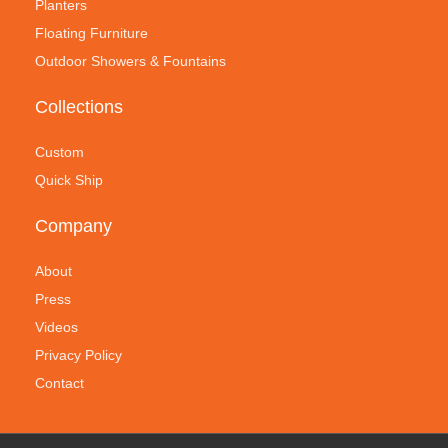
Planters
Floating Furniture
Outdoor Showers & Fountains
Collections
Custom
Quick Ship
Company
About
Press
Videos
Privacy Policy
Contact