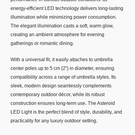
energy-efficient LED technology delivers long-lasting
illumination while minimizing power consumption.
The elegant illumination casts a soft, warm glow,
creating an ambient atmosphere for evening
gatherings or romantic dining.
With a universal fit, it easily attaches to umbrella
center poles up to 5 cm (2”) in diameter, ensuring
compatibility across a range of umbrella styles. Its
sleek, modern design seamlessly complements
contemporary outdoor décor, while its robust
construction ensures long-term use. The Asteroid
LED Light is the perfect blend of style, durability, and
practicality for any luxury outdoor setting.