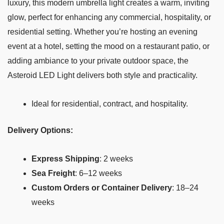
luxury, this modern umbrella light creates a warm, inviting
glow, perfect for enhancing any commercial, hospitality, or
residential setting. Whether you’re hosting an evening
event at a hotel, setting the mood on a restaurant patio, or
adding ambiance to your private outdoor space, the
Asteroid LED Light delivers both style and practicality.
Ideal for residential, contract, and hospitality.
Delivery Options:
Express Shipping
: 2 weeks
Sea Freight
: 6–12 weeks
Custom Orders or Container Delivery
: 18–24
weeks