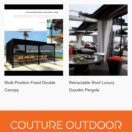
Multi-Position Fixed Double
Retractable Roof Luxury
Canopy
Gazebo Pergola