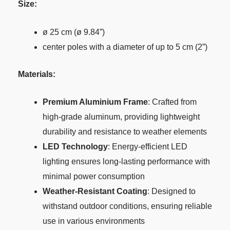
Size:
ø 25 cm (ø 9.84”)
center poles with a diameter of up to 5 cm (2”)
Materials:
Premium Aluminium Frame
: Crafted from
high-grade aluminum, providing lightweight
durability and resistance to weather elements
LED Technology
: Energy-efficient LED
lighting ensures long-lasting performance with
minimal power consumption
Weather-Resistant Coating
: Designed to
withstand outdoor conditions, ensuring reliable
use in various environments