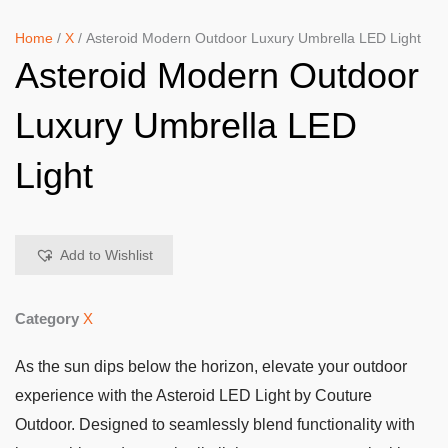
Home
/
X
/ Asteroid Modern Outdoor Luxury Umbrella LED Light
Asteroid Modern Outdoor
Luxury Umbrella LED
Light
Add to Wishlist
Category
X
As the sun dips below the horizon, elevate your outdoor
experience with the Asteroid LED Light by Couture
Outdoor. Designed to seamlessly blend functionality with