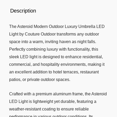
Description
The Asteroid Modern Outdoor Luxury Umbrella LED
Light by Couture Outdoor transforms any outdoor
space into a warm, inviting haven as night falls.
Perfectly combining luxury with functionality, this
sleek LED light is designed to enhance residential,
commercial, and hospitality environments, making it
an excellent addition to hotel terraces, restaurant
patios, or private outdoor spaces.
Crafted with a premium aluminum frame, the Asteroid
LED Light is lightweight yet durable, featuring a
weather-resistant coating to ensure reliable
performance in various outdoor conditions. Its