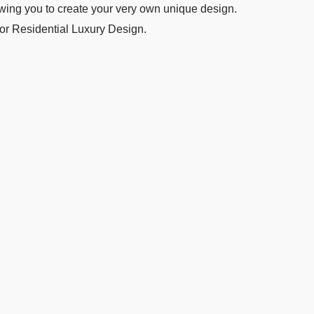
wing you to create your very own unique design.
 or Residential Luxury Design.