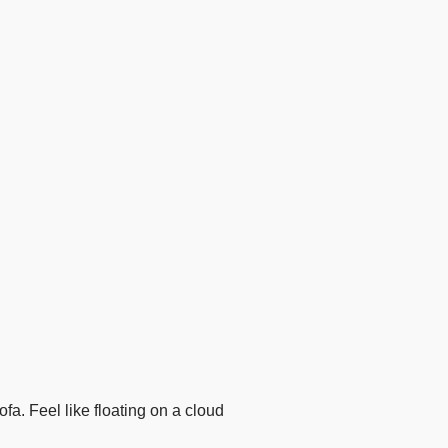
a. Feel like floating on a cloud