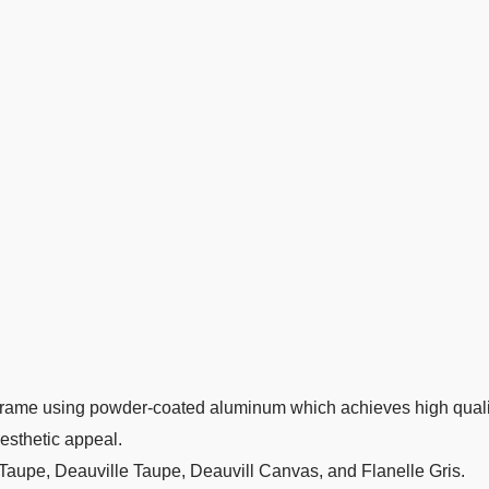
rame using powder-coated aluminum which achieves high quality
aesthetic appeal.
 Taupe, Deauville Taupe, Deauvill Canvas, and Flanelle Gris.