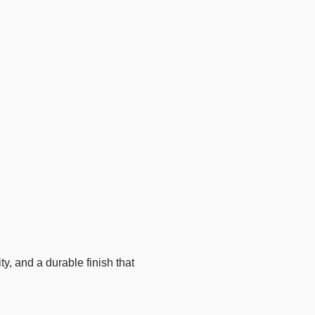
, and a durable finish that