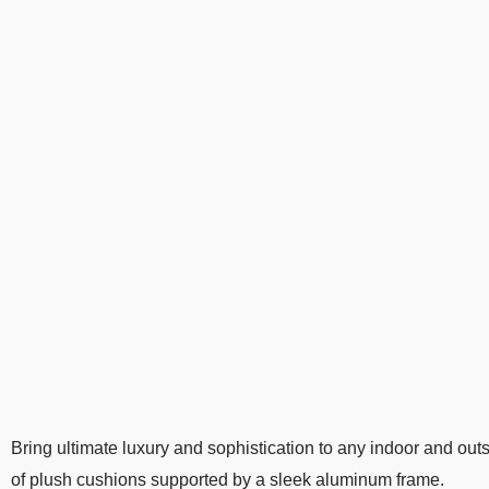
Bring ultimate luxury and sophistication to any indoor and ou
of plush cushions supported by a sleek aluminum frame.