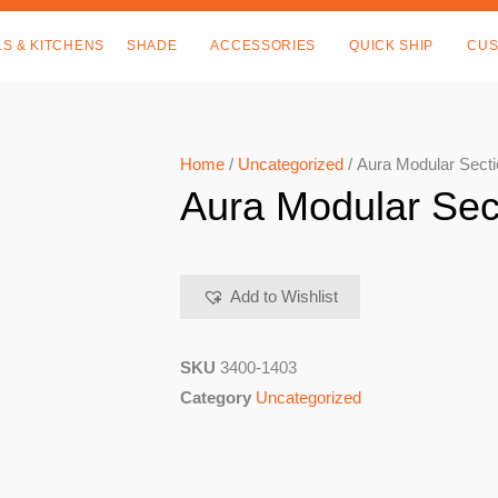
LS & KITCHENS
SHADE
ACCESSORIES
QUICK SHIP
CUS
Home
/
Uncategorized
/ Aura Modular Secti
Aura Modular Sec
Add to Wishlist
SKU
3400-1403
Category
Uncategorized