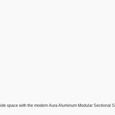
tside space with the modern Aura Aluminum Modular Sectional Sof