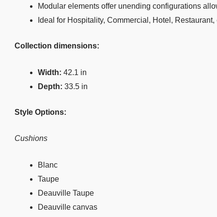
Modular elements offer unending configurations allo
Ideal for Hospitality, Commercial, Hotel, Restaurant,
Collection dimensions:
Width:
42.1 in
Depth:
33.5 in
Style Options:
Cushions
Blanc
Taupe
Deauville Taupe
Deauville canvas