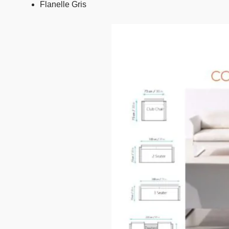
Flanelle Gris