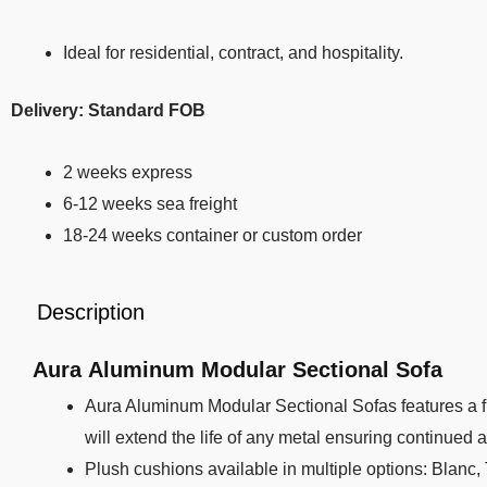
Ideal for residential, contract, and hospitality.
Delivery: Standard FOB
2 weeks express
6-12 weeks sea freight
18-24 weeks container or custom order
Description
Aura Aluminum Modular Sectional Sofa
Aura Aluminum Modular Sectional Sofas features a f
will extend the life of any metal ensuring continued 
Plush cushions available in multiple options: Blanc,