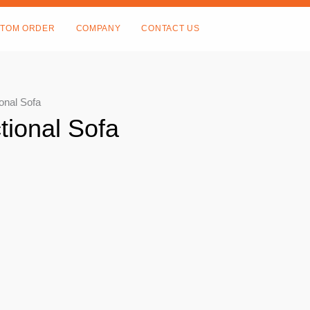
TOM ORDER
COMPANY
CONTACT US
onal Sofa
tional Sofa