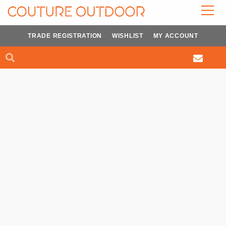
Skip
to
content
TRADE REGISTRATION
WISHLIST
MY ACCOUNT
Search
Search