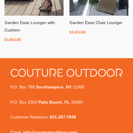
Garden Ease Lounger with
Garden Ease Chair Lounger
Cushion
$
3,474.00
$
3,854.00
P.O. Box 788
Southampton, NY
11968
P.O. Box 2303
Palm Beach, FL
33480
Customer Relations:
631.287.7848
Email:
info@coutureoutdoor.com