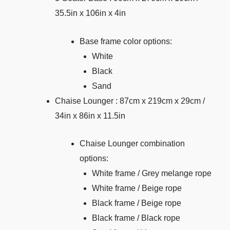
35.5in x 106in x 4in
Base frame color options:
White
Black
Sand
Chaise Lounger : 87cm x 219cm x 29cm /
34in x 86in x 11.5in
Chaise Lounger combination
options:
White frame / Grey melange rope
White frame / Beige rope
Black frame / Beige rope
Black frame / Black rope