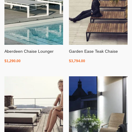
Aberdeen Chaise Lounger
Garden Ease Teak Chaise
$
1,290.00
$
3,794.00