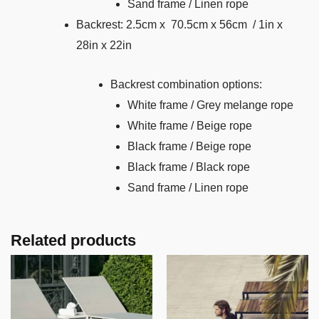
Sand frame / Linen rope
Backrest: 2.5cm x 70.5cm x 56cm / 1in x
28in x 22in
Backrest combination options:
White frame / Grey melange rope
White frame / Beige rope
Black frame / Beige rope
Black frame / Black rope
Sand frame / Linen rope
Related products