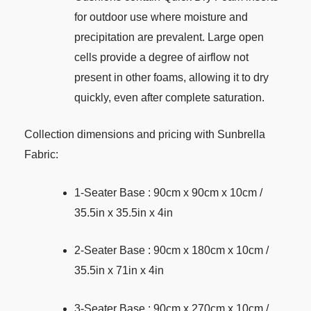
for outdoor use where moisture and
precipitation are prevalent. Large open
cells provide a degree of airflow not
present in other foams, allowing it to dry
quickly, even after complete saturation.
Collection dimensions and pricing with Sunbrella
Fabric:
1-Seater Base : 90cm x 90cm x 10cm /
35.5in x 35.5in x 4in
2-Seater Base : 90cm x 180cm x 10cm /
35.5in x 71in x 4in
3-Seater Base : 90cm x 270cm x 10cm /