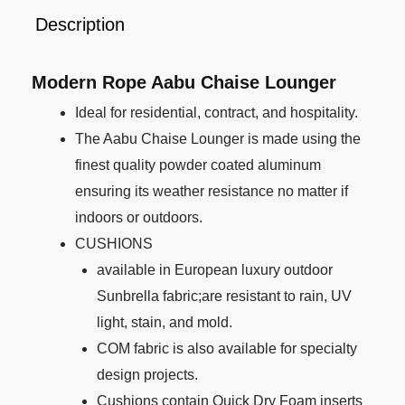
Description
Modern Rope Aabu Chaise Lounger
Ideal for residential, contract, and hospitality.
The Aabu Chaise Lounger is made using the
finest quality powder coated aluminum
ensuring its weather resistance no matter if
indoors or outdoors.
CUSHIONS
available in European luxury outdoor
Sunbrella fabric;are resistant to rain, UV
light, stain, and mold.
COM fabric is also available for specialty
design projects.
Cushions contain Quick Dry Foam inserts