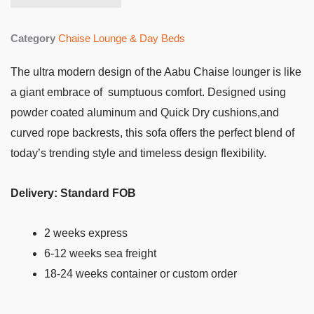
Category
Chaise Lounge & Day Beds
The ultra modern design of the Aabu Chaise lounger is like
a giant embrace of sumptuous comfort. Designed using
powder coated aluminum and Quick Dry cushions,and
curved rope backrests, this sofa offers the perfect blend of
today’s trending style and timeless design flexibility.
Delivery: Standard FOB
2 weeks express
6-12 weeks sea freight
18-24 weeks container or custom order