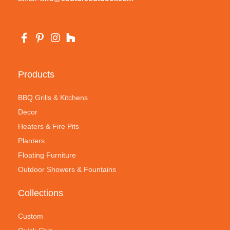
Products
BBQ Grills & Kitchens
Decor
Heaters & Fire Pits
Planters
Floating Furniture
Outdoor Showers & Fountains
Collections
Custom