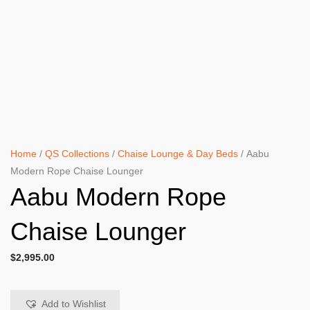
Home
/
QS Collections
/
Chaise Lounge & Day Beds
/ Aabu
Modern Rope Chaise Lounger
Aabu Modern Rope
Chaise Lounger
$
2,995.00
Add to Wishlist