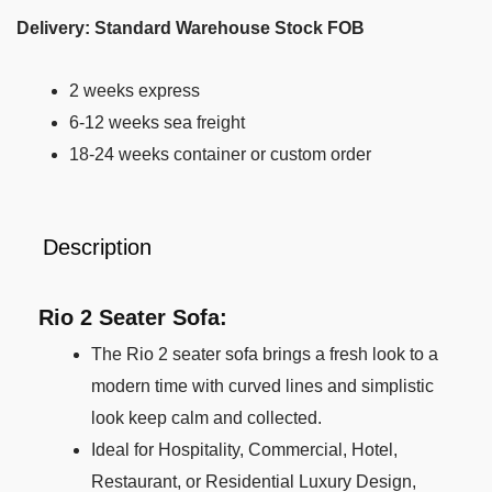
Delivery: Standard Warehouse Stock FOB
2 weeks express
6-12 weeks sea freight
18-24 weeks container or custom order
Description
Rio 2 Seater Sofa:
The Rio 2 seater sofa brings a fresh look to a
modern time with curved lines and simplistic
look keep calm and collected.
Ideal for Hospitality, Commercial, Hotel,
Restaurant, or Residential Luxury Design,