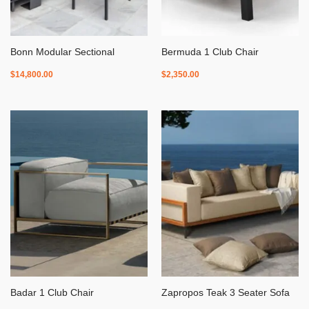
Bonn Modular Sectional
Bermuda 1 Club Chair
$
14,800.00
$
2,350.00
Badar 1 Club Chair
Zapropos Teak 3 Seater Sofa