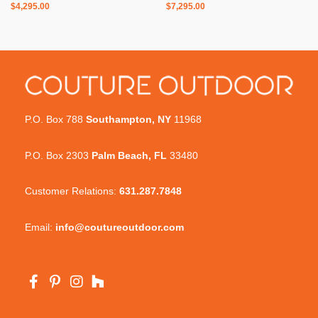
$
4,295.00
$
7,295.00
P.O. Box 788
Southampton, NY
11968
P.O. Box 2303
Palm Beach, FL
33480
Customer Relations:
631.287.7848
Email:
info@coutureoutdoor.com