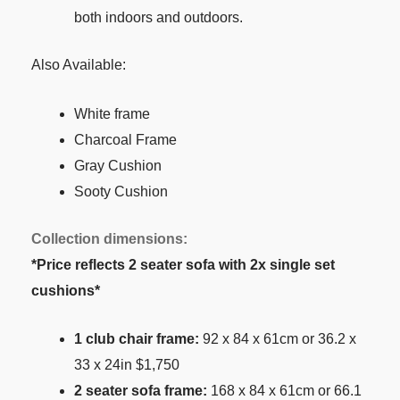
both indoors and outdoors.
Also Available:
White frame
Charcoal Frame
Gray Cushion
Sooty Cushion
Collection dimensions:
*Price reflects 2 seater sofa with 2x single set
cushions*
1 club chair frame:
92 x 84 x 61cm or 36.2 x
33 x 24in $1,750
2 seater sofa frame:
168 x 84 x 61cm or 66.1