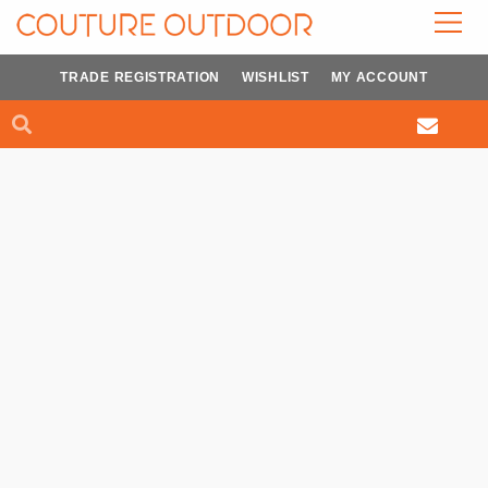
Skip
to
content
TRADE REGISTRATION
WISHLIST
MY ACCOUNT
Search
Search