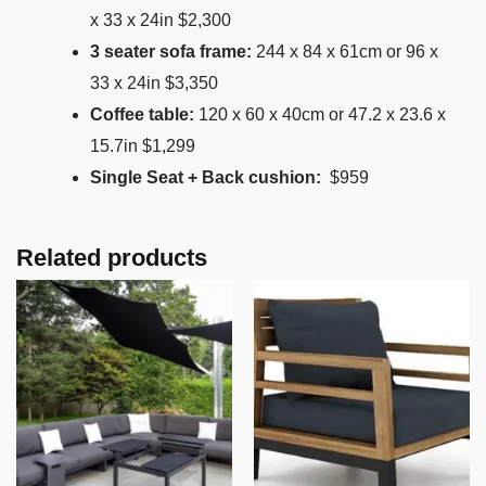
x 33 x 24in $2,300
3 seater sofa frame:
244 x 84 x 61cm or 96 x
33 x 24in $3,350
Coffee table:
120 x 60 x 40cm or 47.2 x 23.6 x
15.7in $1,299
Single Seat + Back cushion:
$959
Related products