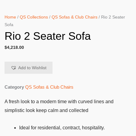
Home
/
QS Collections
/
QS Sofas & Club Chairs
/ Rio 2 Seater
Sofa
Rio 2 Seater Sofa
$
4,218.00
Add to Wishlist
Category
QS Sofas & Club Chairs
A fresh look to a modern time with curved lines and
simplistic look keep calm and collected
Ideal for residential, contract, hospitality.