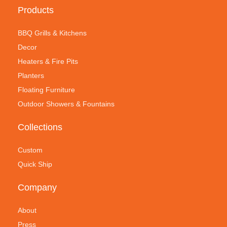
Products
BBQ Grills & Kitchens
Decor
Heaters & Fire Pits
Planters
Floating Furniture
Outdoor Showers & Fountains
Collections
Custom
Quick Ship
Company
About
Press