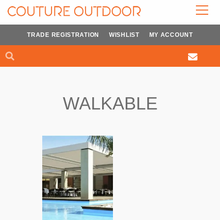
Skip
to
content
TRADE REGISTRATION
WISHLIST
MY ACCOUNT
Search
Search
WALKABLE