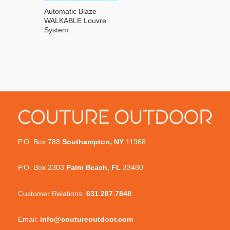
Automatic Blaze
WALKABLE Louvre
System
P.O. Box 788
Southampton, NY
11968
P.O. Box 2303
Palm Beach, FL
33480
Customer Relations:
631.287.7848
Email:
info@coutureoutdoor.com