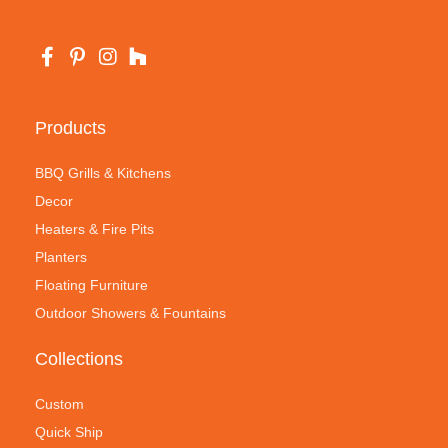
Products
BBQ Grills & Kitchens
Decor
Heaters & Fire Pits
Planters
Floating Furniture
Outdoor Showers & Fountains
Collections
Custom
Quick Ship