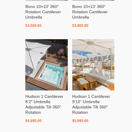
Bono 10×10′ 360°
Bono 10×13′ 360°
Rotation Cantilever
Rotation Cantilever
Umbrella
Umbrella
$
3,500.00
$
3,900.00
Hudson 1 Cantilever
Hudson 1 Cantilever
8’2″ Umbrella
9’10” Umbrella
Adjustable Tilt 360°
Adjustable Tilt 360°
Rotation
Rotation
$
4,895.00
$
5,995.00