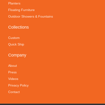
Planters
Floating Furniture
Outdoor Showers & Fountains
Collections
Custom
Quick Ship
Company
About
Press
Videos
Privacy Policy
Contact