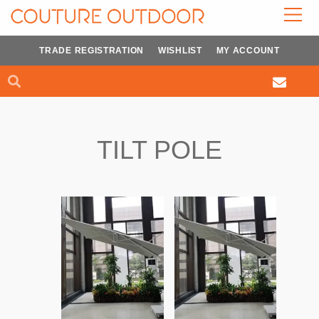
Skip
to
content
TRADE REGISTRATION
WISHLIST
MY ACCOUNT
Search
Search
TILT POLE