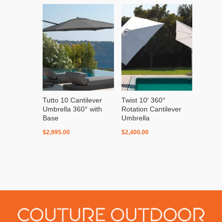
Tutto 10 Cantilever
Twist 10′ 360°
Umbrella 360° with
Rotation Cantilever
Base
Umbrella
$
2,995.00
$
2,400.00