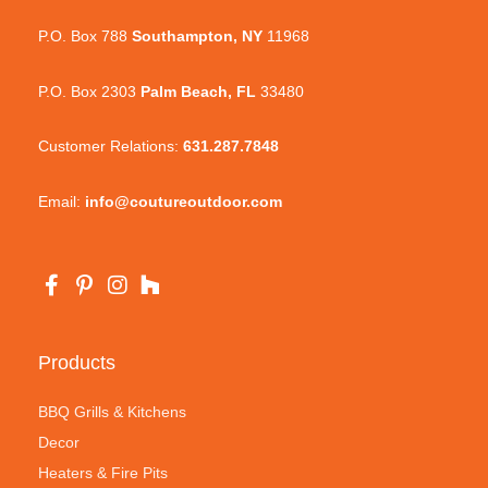
P.O. Box 788
Southampton, NY
11968
P.O. Box 2303
Palm Beach, FL
33480
Customer Relations:
631.287.7848
Email:
info@coutureoutdoor.com
Products
BBQ Grills & Kitchens
Decor
Heaters & Fire Pits