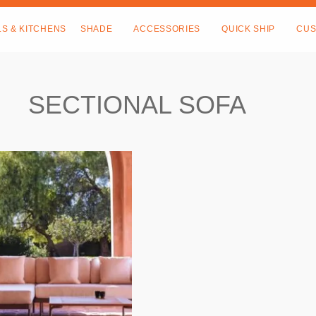
LS & KITCHENS
SHADE
ACCESSORIES
QUICK SHIP
CUS
SECTIONAL SOFA