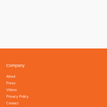
Company
About
Press
Videos
Privacy Policy
Contact