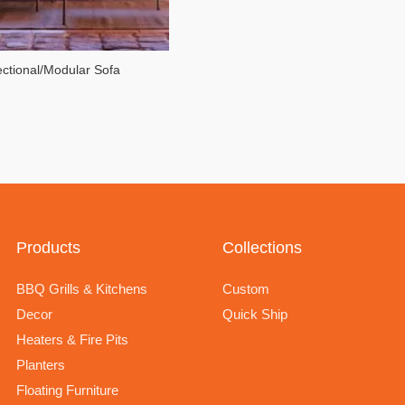
ctional/Modular Sofa
Products
Collections
BBQ Grills & Kitchens
Custom
Decor
Quick Ship
Heaters & Fire Pits
Planters
Floating Furniture