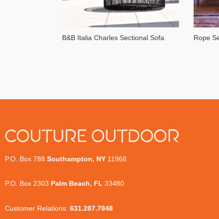
B&B Italia Charles Sectional Sofa
Rope Se
P.O. Box 788
Southampton, NY
11968
P.O. Box 2303
Palm Beach, FL
33480
Customer Relations:
631.287.7848