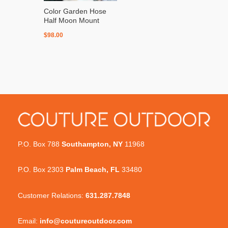
Color Garden Hose
Half Moon Mount
$
98.00
P.O. Box 788
Southampton, NY
11968
P.O. Box 2303
Palm Beach, FL
33480
Customer Relations:
631.287.7848
Email:
info@coutureoutdoor.com