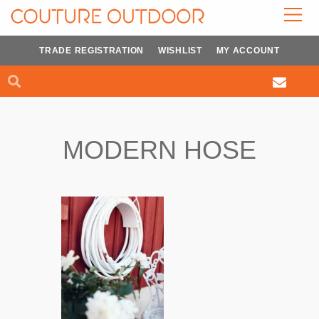
Skip
to
content
TRADE REGISTRATION
WISHLIST
MY ACCOUNT
Search
Search
MODERN HOSE