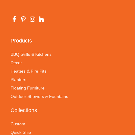
Products
BBQ Grills & Kitchens
Decor
Heaters & Fire Pits
Planters
Floating Furniture
Outdoor Showers & Fountains
Collections
Custom
Quick Ship