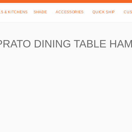
LS & KITCHENS
SHADE
ACCESSORIES
QUICK SHIP
CUS
PRATO DINING TABLE HA