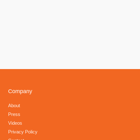
Company
About
Press
Videos
Privacy Policy