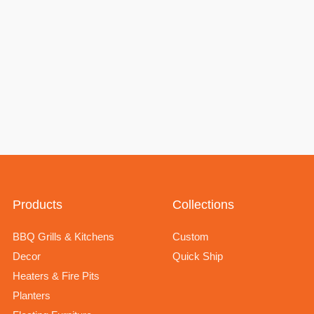
Products
Collections
BBQ Grills & Kitchens
Custom
Decor
Quick Ship
Heaters & Fire Pits
Planters