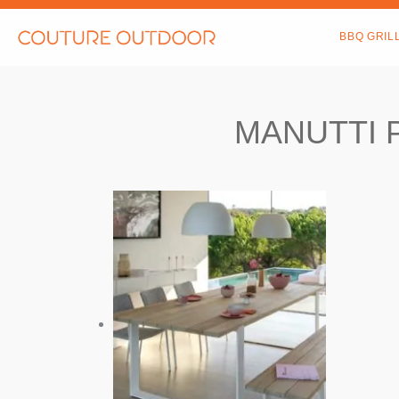
Skip
to
BBQ GRIL
content
MANUTTI 