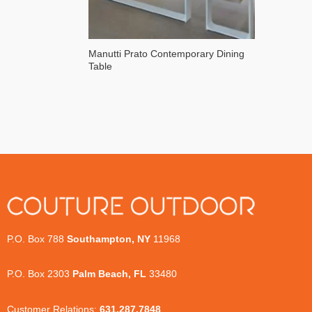
Manutti Prato Contemporary Dining
Table
P.O. Box 788
Southampton, NY
11968
P.O. Box 2303
Palm Beach, FL
33480
Customer Relations:
631.287.7848