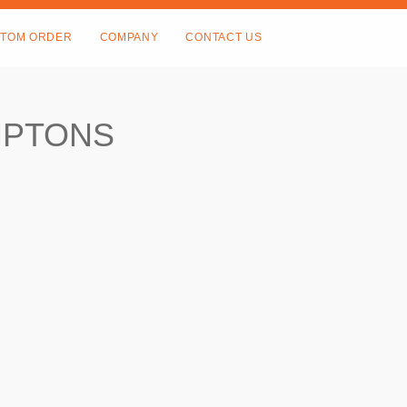
TOM ORDER
COMPANY
CONTACT US
MPTONS