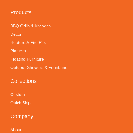
Products
BBQ Grills & Kitchens
Decor
Heaters & Fire Pits
Planters
Floating Furniture
Outdoor Showers & Fountains
Collections
Custom
Quick Ship
Company
About