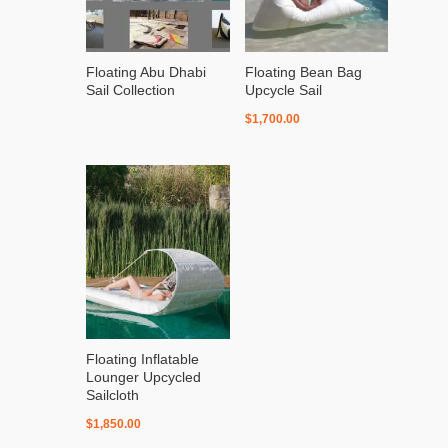
Floating Abu Dhabi
Floating Bean Bag
Sail Collection
Upcycle Sail
$
1,700.00
Floating Inflatable
Lounger Upcycled
Sailcloth
$
1,850.00