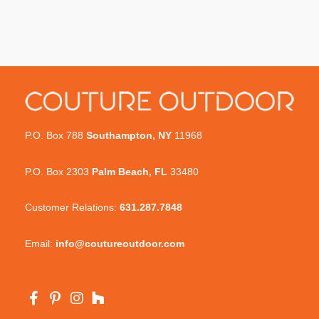
P.O. Box 788
Southampton, NY
11968
P.O. Box 2303
Palm Beach, FL
33480
Customer Relations:
631.287.7848
Email:
info@coutureoutdoor.com