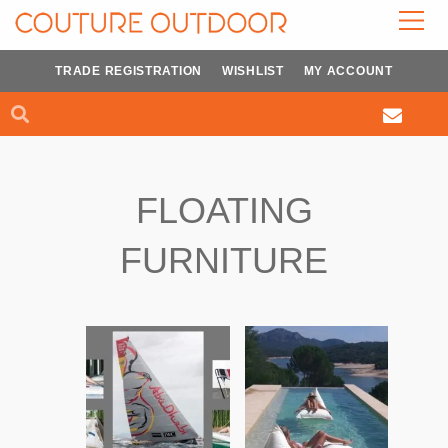
Skip
to
content
TRADE REGISTRATION
WISHLIST
MY ACCOUNT
Search
Search
FLOATING
FURNITURE