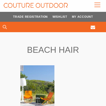
Skip
to
content
TRADE REGISTRATION
WISHLIST
MY ACCOUNT
Search
Search
BEACH HAIR