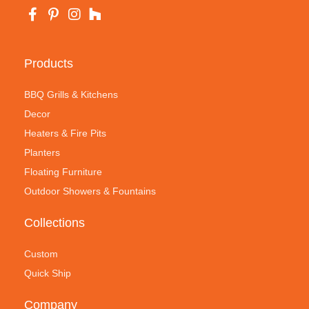
Products
BBQ Grills & Kitchens
Decor
Heaters & Fire Pits
Planters
Floating Furniture
Outdoor Showers & Fountains
Collections
Custom
Quick Ship
Company