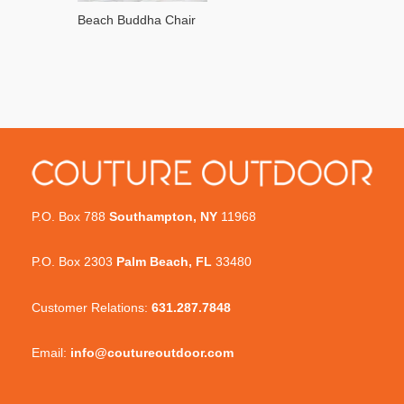
Beach Buddha Chair
P.O. Box 788
Southampton, NY
11968
P.O. Box 2303
Palm Beach, FL
33480
Customer Relations:
631.287.7848
Email:
info@coutureoutdoor.com