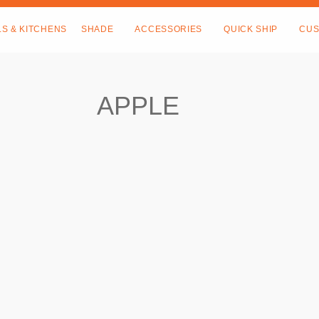
LS & KITCHENS
SHADE
ACCESSORIES
QUICK SHIP
CUS
APPLE