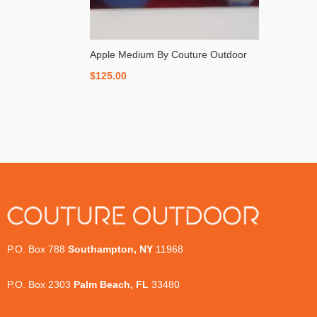
Apple Medium By Couture Outdoor
$
125.00
P.O. Box 788
Southampton, NY
11968
P.O. Box 2303
Palm Beach, FL
33480