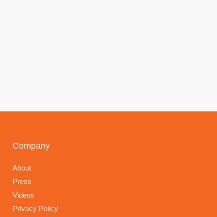
Company
About
Press
Videos
Privacy Policy