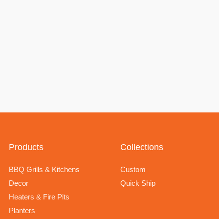
Products
Collections
BBQ Grills & Kitchens
Custom
Decor
Quick Ship
Heaters & Fire Pits
Planters