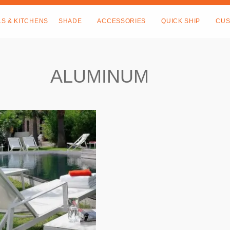
LS & KITCHENS
SHADE
ACCESSORIES
QUICK SHIP
CUS
ALUMINUM