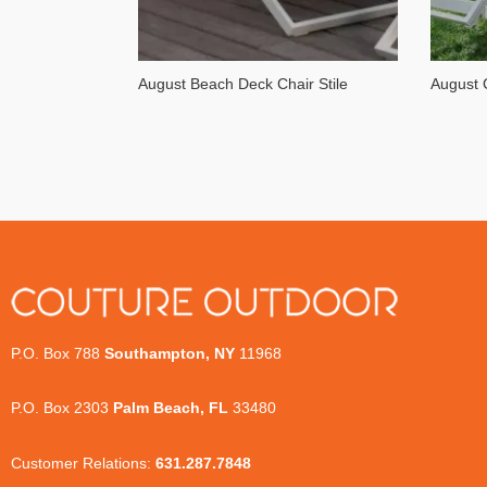
August Beach Deck Chair Stile
August 
P.O. Box 788
Southampton, NY
11968
P.O. Box 2303
Palm Beach, FL
33480
Customer Relations:
631.287.7848