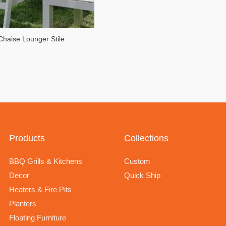
Chaise Lounger Stile
Products
Collections
BBQ Grills & Kitchens
Custom
Decor
Quick Ship
Heaters & Fire Pits
Planters
Floating Furniture