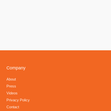
Company
About
Press
Videos
Privacy Policy
Contact