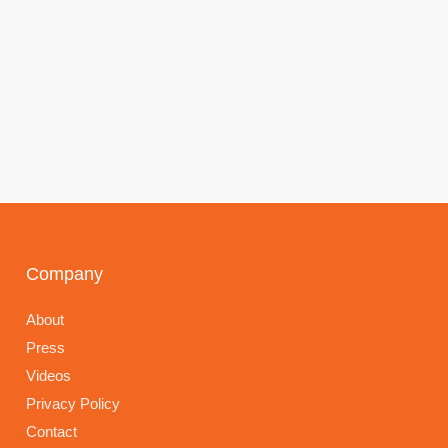
Company
About
Press
Videos
Privacy Policy
Contact