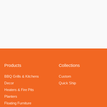
Products
Collections
BBQ Grills & Kitchens
Custom
Decor
Quick Ship
Heaters & Fire Pits
Planters
Floating Furniture