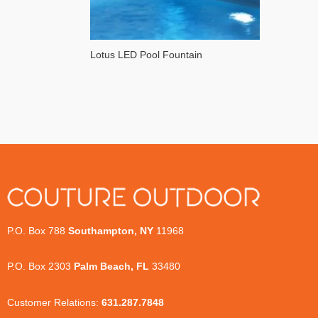
Lotus LED Pool Fountain
P.O. Box 788
Southampton, NY
11968
P.O. Box 2303
Palm Beach, FL
33480
Customer Relations:
631.287.7848