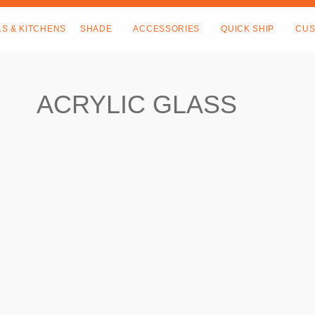
LS & KITCHENS
SHADE
ACCESSORIES
QUICK SHIP
CUS
ACRYLIC GLASS