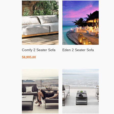
Comfy 2 Seater Sofa
Eden 2 Seater Sofa
$
8,995.00