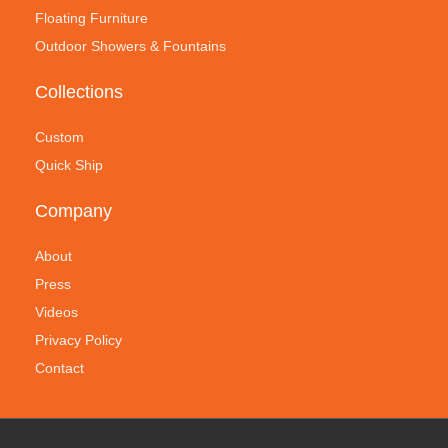
Floating Furniture
Outdoor Showers & Fountains
Collections
Custom
Quick Ship
Company
About
Press
Videos
Privacy Policy
Contact