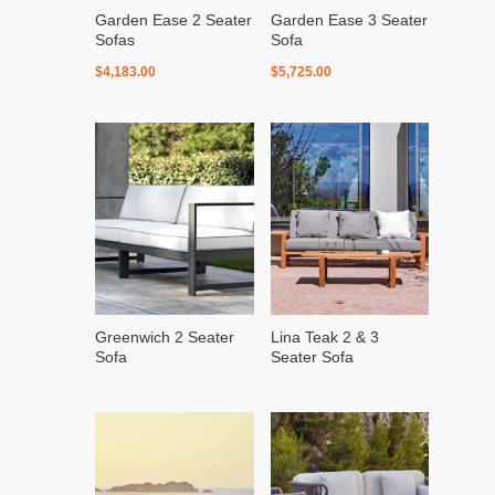
Garden Ease 2 Seater
Garden Ease 3 Seater
Sofas
Sofa
$
4,183.00
$
5,725.00
Greenwich 2 Seater
Lina Teak 2 & 3
Sofa
Seater Sofa