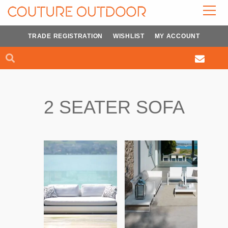
Skip
to
content
TRADE REGISTRATION
WISHLIST
MY ACCOUNT
Search
Search
2 SEATER SOFA