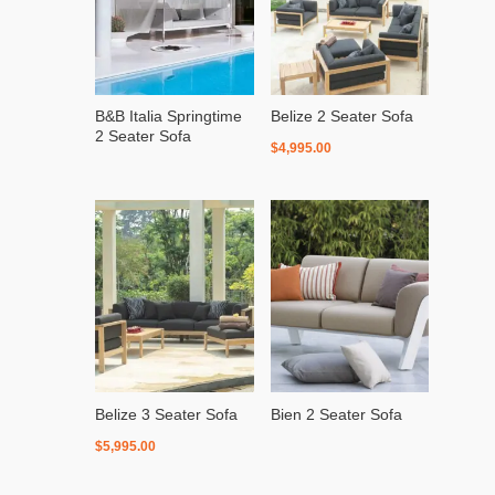
B&B Italia Springtime
Belize 2 Seater Sofa
2 Seater Sofa
$
4,995.00
Belize 3 Seater Sofa
Bien 2 Seater Sofa
$
5,995.00