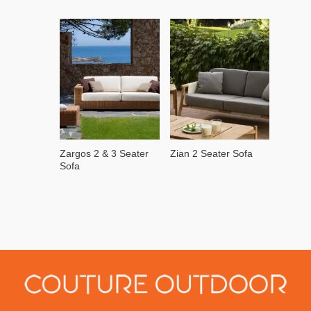
Zargos 2 & 3 Seater
Zian 2 Seater Sofa
Sofa