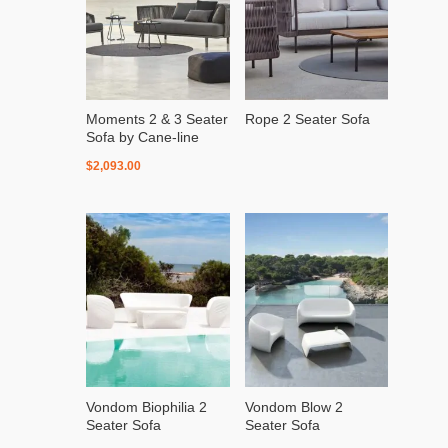
Moments 2 & 3 Seater
Rope 2 Seater Sofa
Sofa by Cane-line
$
2,093.00
Vondom Biophilia 2
Vondom Blow 2
Seater Sofa
Seater Sofa