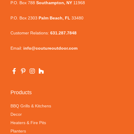
P.O. Box 788
Southampton, NY
11968
P.O. Box 2303
Palm Beach, FL
33480
Customer Relations:
631.287.7848
Email:
info@coutureoutdoor.com
Products
BBQ Grills & Kitchens
Decor
Heaters & Fire Pits
Planters