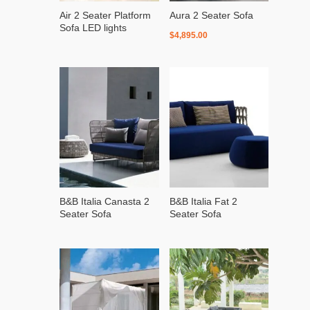
Air 2 Seater Platform
Aura 2 Seater Sofa
Sofa LED lights
$
4,895.00
B&B Italia Canasta 2
B&B Italia Fat 2
Seater Sofa
Seater Sofa