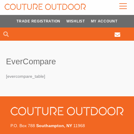
Skip
to
content
TRADE REGISTRATION
WISHLIST
MY ACCOUNT
Search
Search
EverCompare
[evercompare_table]
P.O. Box 788
Southampton, NY
11968