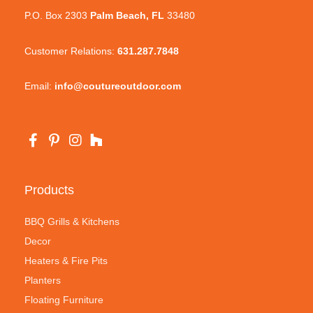
P.O. Box 2303
Palm Beach, FL
33480
Customer Relations:
631.287.7848
Email:
info@coutureoutdoor.com
Products
BBQ Grills & Kitchens
Decor
Heaters & Fire Pits
Planters
Floating Furniture