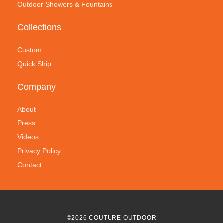
Outdoor Showers & Fountains
Collections
Custom
Quick Ship
Company
About
Press
Videos
Privacy Policy
Contact
©
2026
COUTURE OUTDOOR