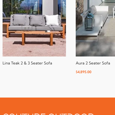
Lina Teak 2 & 3 Seater Sofa
Aura 2 Seater Sofa
$
4,895.00