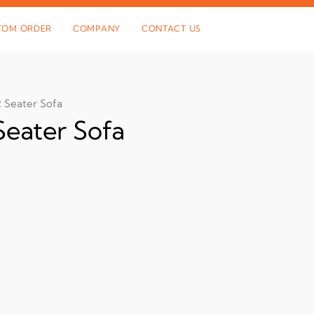
TOM ORDER
COMPANY
CONTACT US
 Seater Sofa
eater Sofa