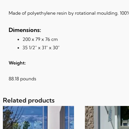
Made of polyethylene resin by rotational moulding. 100% 
Dimensions:
200 x 79 x 76 cm
35 1/2″ x 31″ x 30″
Weight:
88.18 pounds
Related products