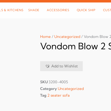
LS & KITCHENS
SHADE
ACCESSORIES
QUICK SHIP
CUS
Home
/
Uncategorized
/ Vondom Blow 2
Vondom Blow 2 S
Add to Wishlist
SKU
3200-4005
Category
Uncategorized
Tag
2 seater sofa