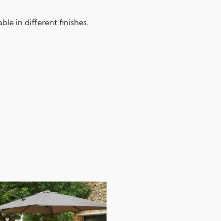
le in different finishes.