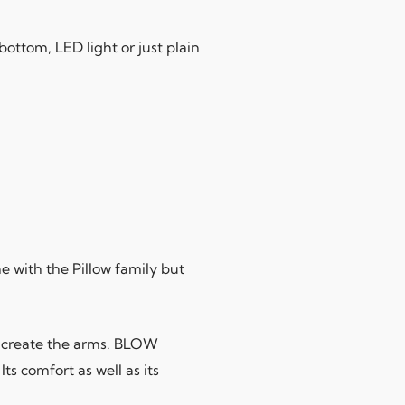
bottom, LED light or just plain
 with the Pillow family but
o create the arms. BLOW
ts comfort as well as its