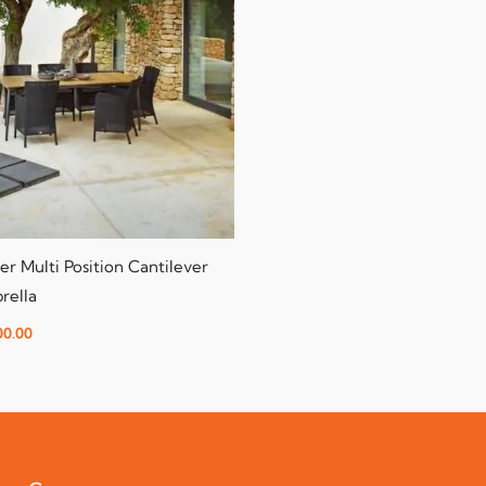
er Multi Position Cantilever
rella
00.00