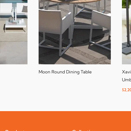
Moon Round Dining Table
Xavi
Umb
$
2,2