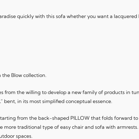
 paradise quickly with this sofa whether you want a lacquered 
the Blow collection.
rom the willing to develop a new family of products in tune
 bent, in its most simplified conceptual essence.
 starting from the back-shaped PILLOW that folds forward t
e more traditional type of easy chair and sofa with armrests. I
outdoor spaces.