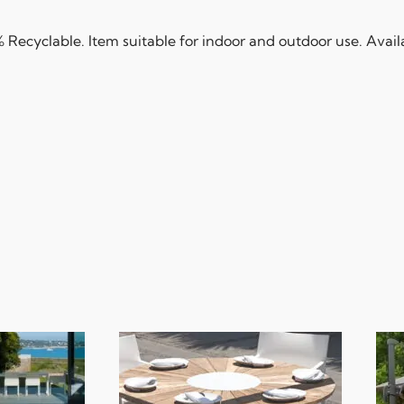
Recyclable. Item suitable for indoor and outdoor use. Availab