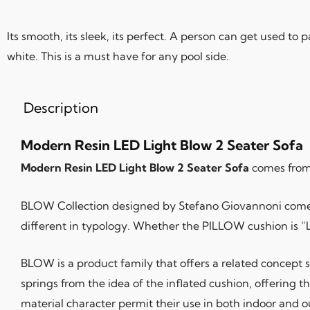
Its smooth, its sleek, its perfect. A person can get used to
white. This is a must have for any pool side.
Description
Modern Resin LED Light Blow 2 Seater Sofa
Modern Resin LED Light Blow 2 Seater Sofa
comes from 
BLOW Collection designed by Stefano Giovannoni comes f
different in typology. Whether the PILLOW cushion is “L”
BLOW is a product family that offers a related concept
springs from the idea of the inflated cushion, offering th
material character permit their use in both indoor and 