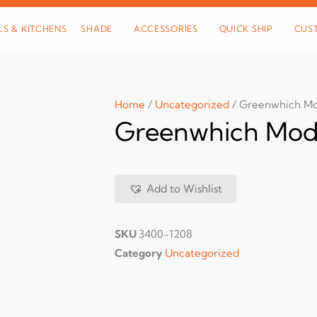
LS & KITCHENS
SHADE
ACCESSORIES
QUICK SHIP
CUS
Home
/
Uncategorized
/ Greenwhich Mo
Greenwhich Modu
Add to Wishlist
SKU
3400-1208
Category
Uncategorized