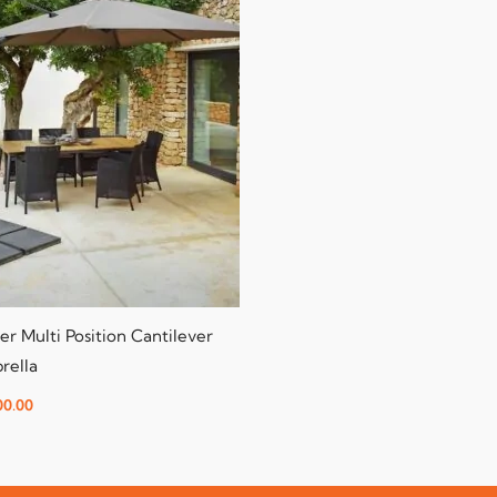
er Multi Position Cantilever
rella
00.00