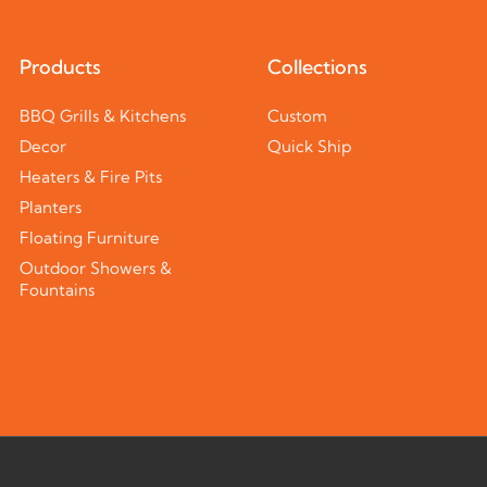
Products
Collections
BBQ Grills & Kitchens
Custom
Decor
Quick Ship
Heaters & Fire Pits
Planters
Floating Furniture
Outdoor Showers &
Fountains