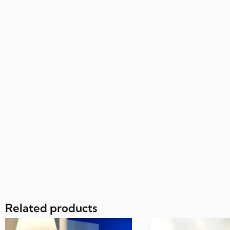
Related products