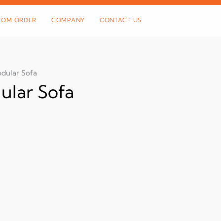
TOM ORDER
COMPANY
CONTACT US
dular Sofa
lar Sofa