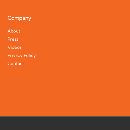
Company
About
Press
Videos
Privacy Policy
Contact