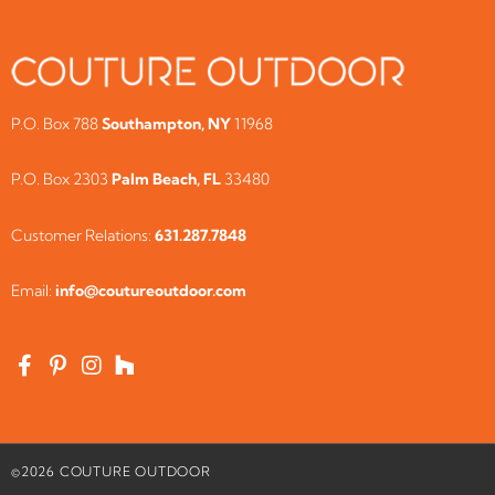
P.O. Box 788
Southampton, NY
11968
P.O. Box 2303
Palm Beach, FL
33480
Customer Relations:
631.287.7848
Email:
info@coutureoutdoor.com
©
2026
COUTURE OUTDOOR