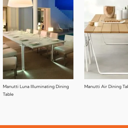
Manutti Luna Illuminating Dining
Manutti Air Dining Ta
Table