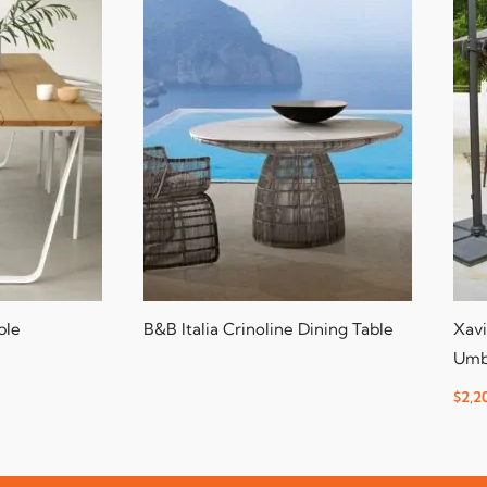
ble
B&B Italia Crinoline Dining Table
Xavi
Umb
$
2,2