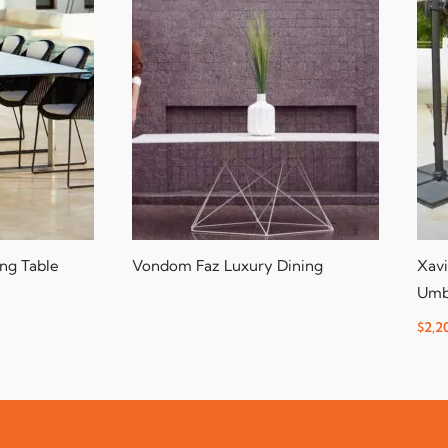
ng Table
Vondom Faz Luxury Dining
Xavi
Umb
$
2,2