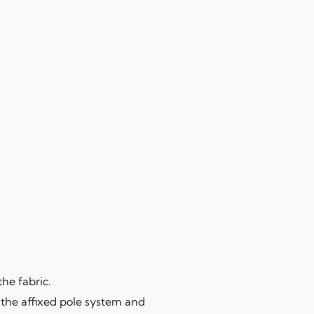
the fabric.
 the affixed pole system and