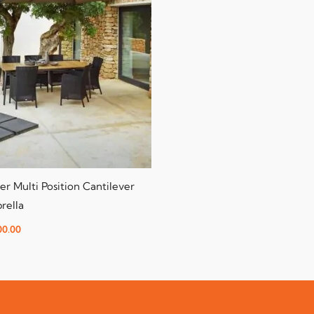
er Multi Position Cantilever
rella
00.00