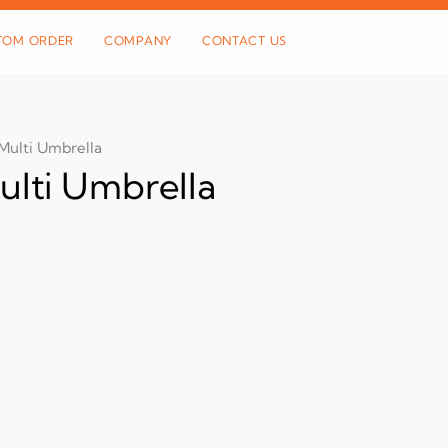
TOM ORDER
COMPANY
CONTACT US
Multi Umbrella
ulti Umbrella