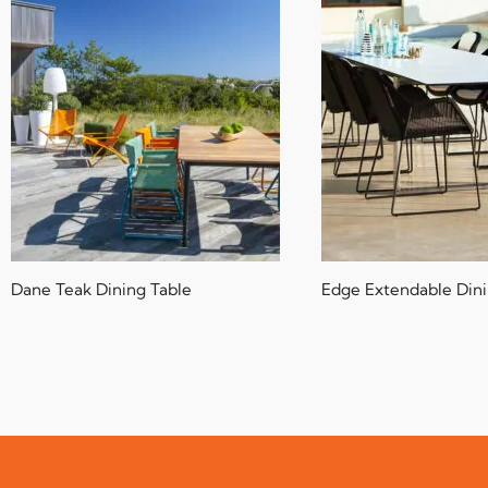
Dane Teak Dining Table
Edge Extendable Dini