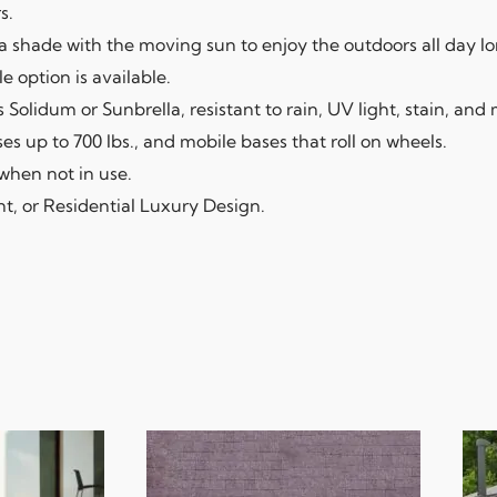
s.
la shade with the moving sun to enjoy the outdoors all day lo
e option is available.
 Solidum or Sunbrella, resistant to rain, UV light, stain, and
 up to 700 lbs., and mobile bases that roll on wheels.
when not in use.
nt, or Residential Luxury Design.