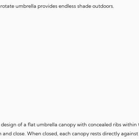
 rotate umbrella provides endless shade outdoors.
design of a flat umbrella canopy with concealed ribs within 
n and close. When closed, each canopy rests directly against