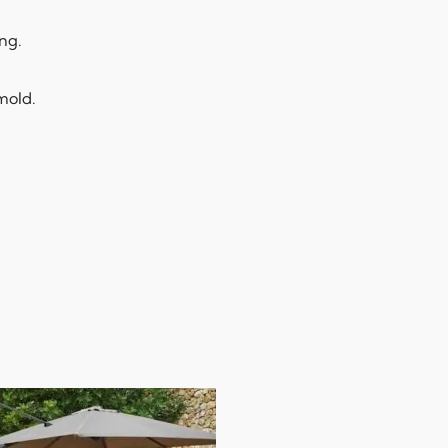
ng.
 mold.