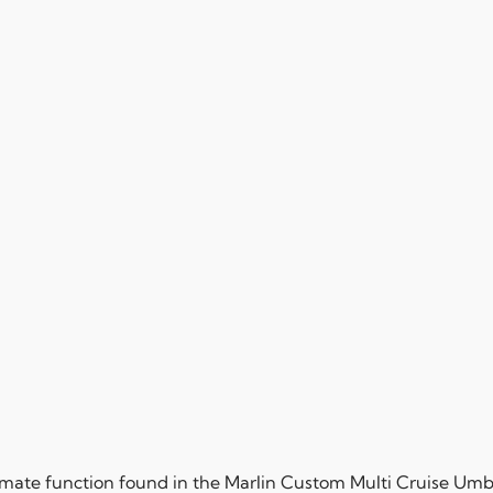
mate function found in the Marlin Custom Multi Cruise Umbr