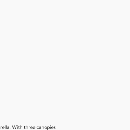
ella. With three canopies