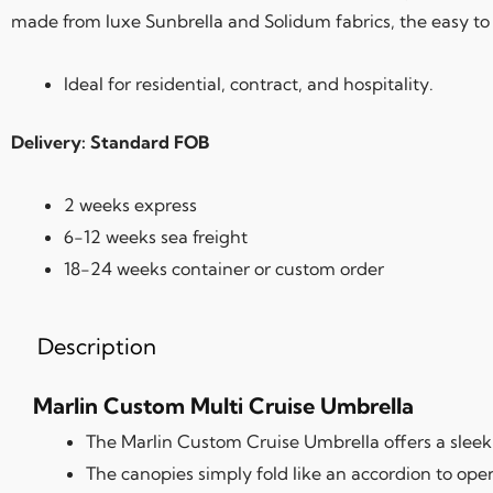
made from luxe Sunbrella and Solidum fabrics, the easy to
Ideal for residential, contract, and hospitality.
Delivery: Standard FOB
2 weeks express
6-12 weeks sea freight
18-24 weeks container or custom order
Description
Marlin Custom Multi Cruise Umbrella
The Marlin Custom Cruise Umbrella offers a sleek 
The canopies simply fold like an accordion to ope