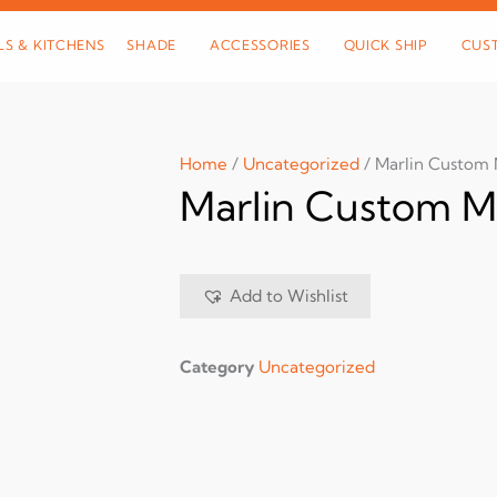
LS & KITCHENS
SHADE
ACCESSORIES
QUICK SHIP
CUS
Home
/
Uncategorized
/ Marlin Custom 
Marlin Custom M
Add to Wishlist
Category
Uncategorized