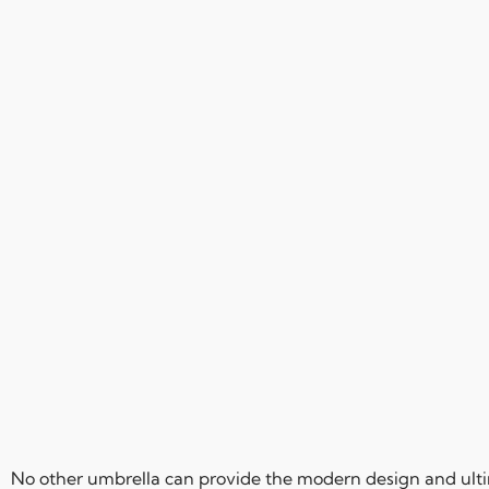
No other umbrella can provide the modern design and ulti