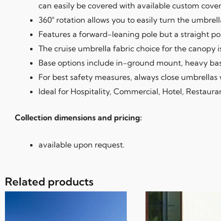
can easily be covered with available custom cover
360° rotation allows you to easily turn the umbrel
Features a forward-leaning pole but a straight pol
The cruise umbrella fabric choice for the canopy is
Base options include in-ground mount, heavy bases
For best safety measures, always close umbrellas 
Ideal for Hospitality, Commercial, Hotel, Restaura
Collection dimensions and pricing:
available upon request.
Related products