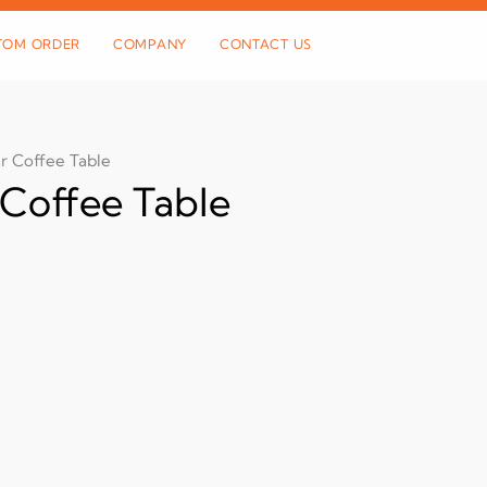
TOM ORDER
COMPANY
CONTACT US
r Coffee Table
Coffee Table