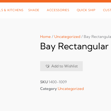
LS & KITCHENS
SHADE
ACCESSORIES
QUICK SHIP
CUS
Home
/
Uncategorized
/ Bay Rectangula
Bay Rectangular 
Add to Wishlist
SKU
1400-1009
Category
Uncategorized