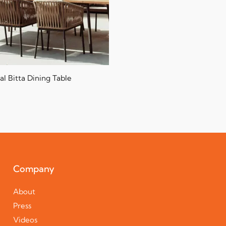
al Bitta Dining Table
Company
About
Press
Videos