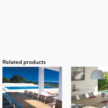
Related products