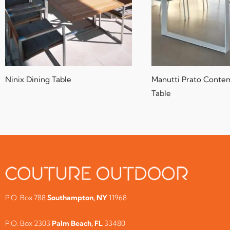
Ninix Dining Table
Manutti Prato Conte
Table
P.O. Box 788
Southampton, NY
11968
P.O. Box 2303
Palm Beach, FL
33480