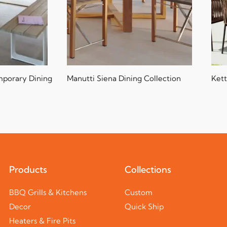
mporary Dining
Manutti Siena Dining Collection
Kett
Products
Collections
BBQ Grills & Kitchens
Custom
Decor
Quick Ship
Heaters & Fire Pits