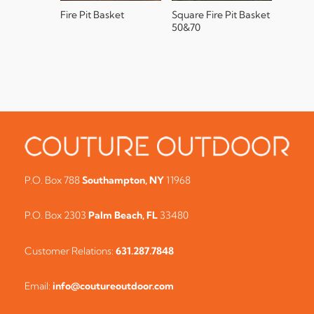
Fire Pit Basket
Square Fire Pit Basket
50&70
P.O. Box 788
Southampton, NY
11968
P.O. Box 2303
Palm Beach, FL
33480
Customer Relations:
631.287.7848
Email:
info@coutureoutdoor.com