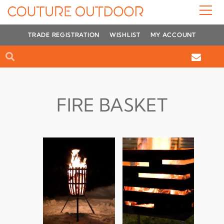
Skip
to
content
TRADE REGISTRATION
WISHLIST
MY ACCOUNT
Search
Search
FIRE BASKET