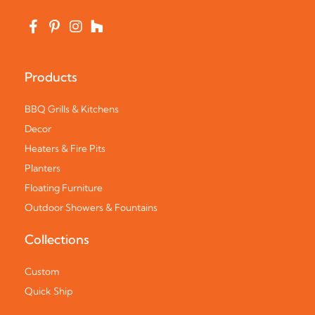
Products
BBQ Grills & Kitchens
Decor
Heaters & Fire Pits
Planters
Floating Furniture
Outdoor Showers & Fountains
Collections
Custom
Quick Ship