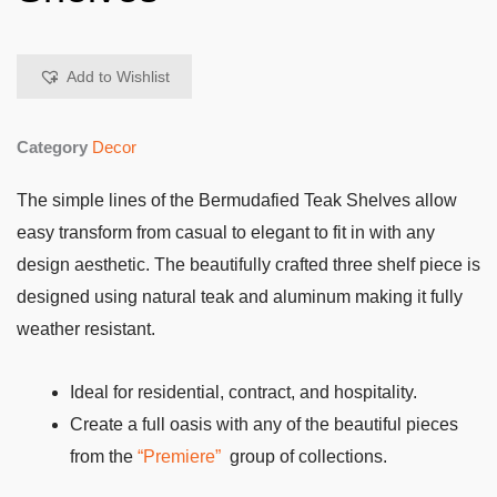
Add to Wishlist
Category
Decor
The simple lines of the Bermudafied Teak Shelves allow
easy transform from casual to elegant to fit in with any
design aesthetic. The beautifully crafted three shelf piece is
designed using natural teak and aluminum making it fully
weather resistant.
Ideal for residential, contract, and hospitality.
Create a full oasis with any of the beautiful pieces
from the
“Premiere”
group of collections.