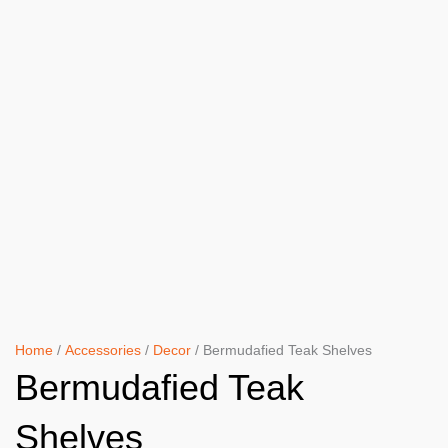
Home
/
Accessories
/
Decor
/ Bermudafied Teak Shelves
Bermudafied Teak
Shelves