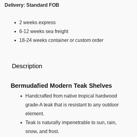
Delivery: Standard FOB
2 weeks express
6-12 weeks sea freight
18-24 weeks container or custom order
Description
Bermudafied Modern Teak Shelves
Handcrafted from native tropical hardwood
grade-A teak that is resistant to any outdoor
element.
Teak is naturally impenetrable to sun, rain,
snow, and frost.