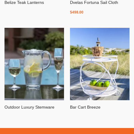
Belize Teak Lanterns
Dvelas Fortuna Sail Cloth
$
498.00
Outdoor Luxury Stemware
Bar Cart Breeze