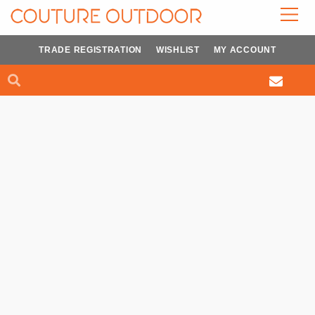
Skip
to
content
TRADE REGISTRATION
WISHLIST
MY ACCOUNT
Search
Search