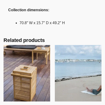
Collection dimensions:
70.8″ W x 15.7″ D x 49.2″ H
Related products