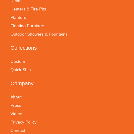
Decor
Heaters & Fire Pits
Planters
Floating Furniture
Outdoor Showers & Fountains
Collections
Custom
Quick Ship
Company
About
Press
Videos
Privacy Policy
Contact