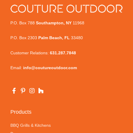
P.O. Box 788
Southampton, NY
11968
P.O. Box 2303
Palm Beach, FL
33480
Customer Relations:
631.287.7848
Email:
info@coutureoutdoor.com
Products
BBQ Grills & Kitchens