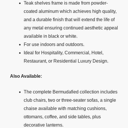
Teak shelves frame is made from powder-
coated aluminum which achieves high quality,
and a durable finish that will extend the life of
any metal ensuring continued aesthetic appeal
available in black or white.
For use indoors and outdoors.
Ideal for Hospitality, Commercial, Hotel,
Restaurant, or Residential Luxury Design.
Also Available:
The complete Bermudafied collection includes
club chairs, two or three-seater sofas, a single
chaise available with matching cushions,
ottomans, coffee, and side tables, plus
decorative lanterns.