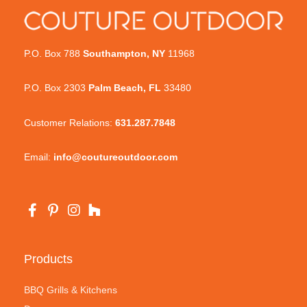
P.O. Box 788
Southampton, NY
11968
P.O. Box 2303
Palm Beach, FL
33480
Customer Relations:
631.287.7848
Email:
info@coutureoutdoor.com
Products
BBQ Grills & Kitchens