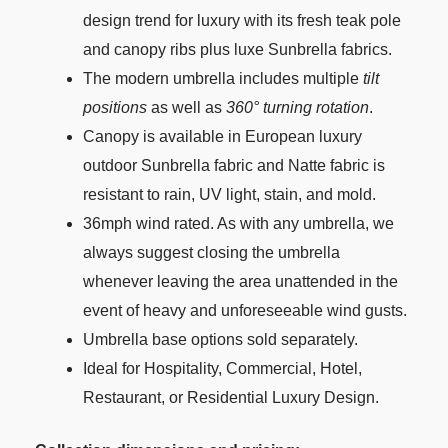
design trend for luxury with its fresh teak pole
and canopy ribs plus luxe Sunbrella fabrics.
The modern umbrella includes multiple
tilt
positions
as well as
360° turning rotation
.
Canopy is available in European luxury
outdoor Sunbrella fabric and Natte fabric is
resistant to rain, UV light, stain, and mold.
36mph wind rated. As with any umbrella, we
always suggest closing the umbrella
whenever leaving the area unattended in the
event of heavy and unforeseeable wind gusts.
Umbrella base options sold separately.
Ideal for Hospitality, Commercial, Hotel,
Restaurant, or Residential Luxury Design.