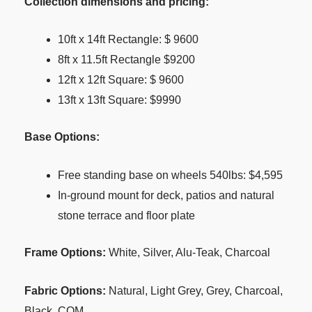
Collection dimensions and pricing:
10ft x 14ft Rectangle: $ 9600
8ft x 11.5ft Rectangle $9200
12ft x 12ft Square: $ 9600
13ft x 13ft Square: $9990
Base Options:
Free standing base on wheels 540lbs: $4,595
In-ground mount for deck, patios and natural
stone terrace and floor plate
Frame Options:
White, Silver, Alu-Teak, Charcoal
Fabric Options:
Natural, Light Grey, Grey, Charcoal,
Black, COM