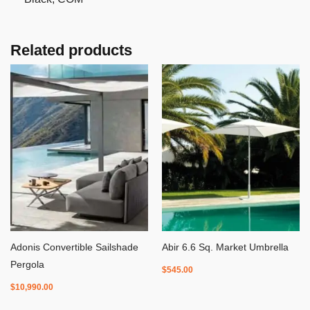
Related products
Adonis Convertible Sailshade
Abir 6.6 Sq. Market Umbrella
Pergola
$
545.00
$
10,990.00