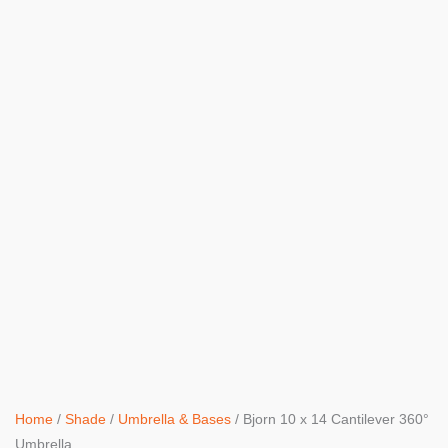
Home
/
Shade
/
Umbrella & Bases
/ Bjorn 10 x 14 Cantilever 360°
Umbrella