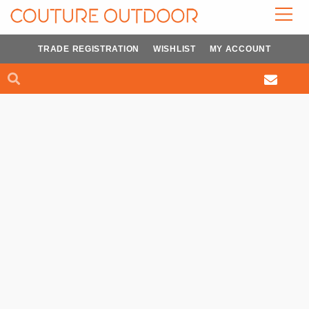
Skip
to
content
TRADE REGISTRATION
WISHLIST
MY ACCOUNT
Search
Search