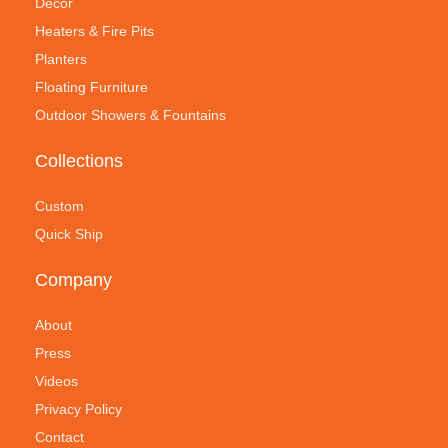
Decor
Heaters & Fire Pits
Planters
Floating Furniture
Outdoor Showers & Fountains
Collections
Custom
Quick Ship
Company
About
Press
Videos
Privacy Policy
Contact