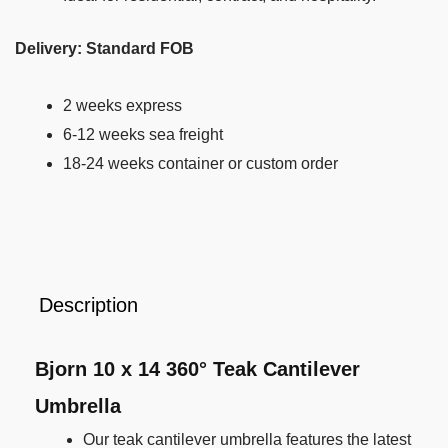
Delivery: Standard FOB
2 weeks express
6-12 weeks sea freight
18-24 weeks container or custom order
Description
Bjorn 10 x 14 360° Teak Cantilever
Umbrella
Our teak cantilever umbrella features the latest