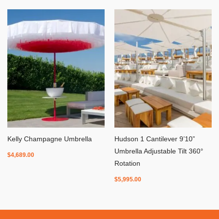
Kelly Champagne Umbrella
Hudson 1 Cantilever 9’10”
Umbrella Adjustable Tilt 360°
$
4,689.00
Rotation
$
5,995.00