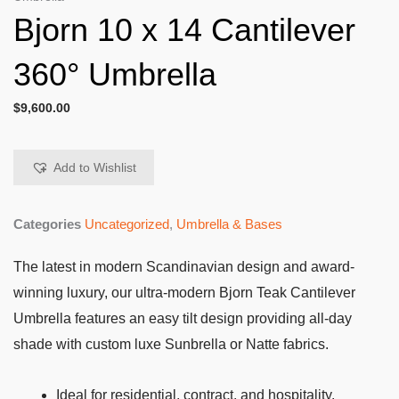
Bjorn 10 x 14 Cantilever
360° Umbrella
$
9,600.00
Add to Wishlist
Categories
Uncategorized
,
Umbrella & Bases
The latest in modern Scandinavian design and award-
winning luxury, our ultra-modern Bjorn Teak Cantilever
Umbrella features an easy tilt design providing all-day
shade with custom luxe Sunbrella or Natte fabrics.
Ideal for residential, contract, and hospitality.