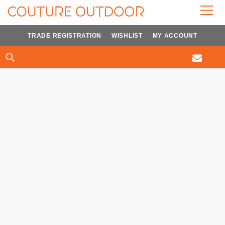
Skip
to
content
TRADE REGISTRATION
WISHLIST
MY ACCOUNT
Search
Search