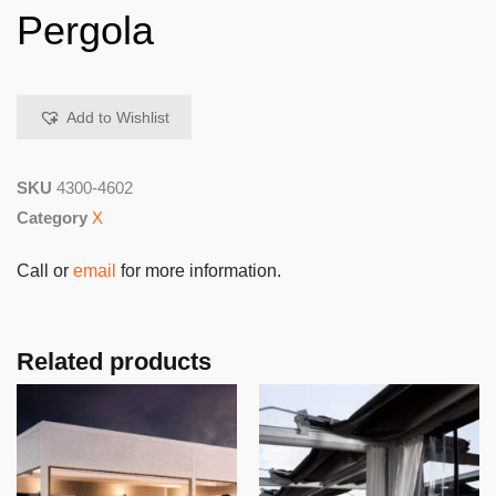
Pergola
Add to Wishlist
SKU
4300-4602
Category
X
Call or
email
for more information.
Related products