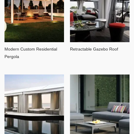
Modern Custom Residential
Retractable Gazebo Roof
Pergola