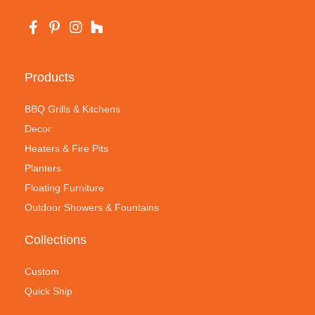
Products
BBQ Grills & Kitchens
Decor
Heaters & Fire Pits
Planters
Floating Furniture
Outdoor Showers & Fountains
Collections
Custom
Quick Ship