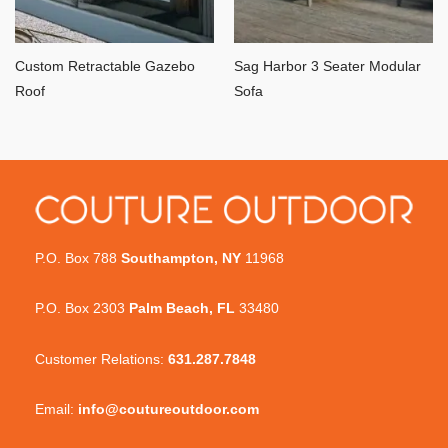
Custom Retractable Gazebo
Sag Harbor 3 Seater Modular
Roof
Sofa
P.O. Box 788
Southampton, NY
11968
P.O. Box 2303
Palm Beach, FL
33480
Customer Relations:
631.287.7848
Email:
info@coutureoutdoor.com