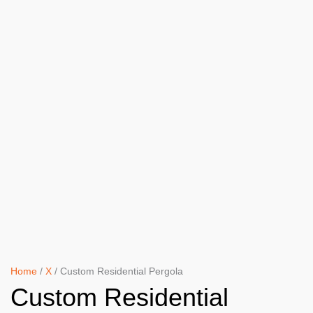
Home
/
X
/ Custom Residential Pergola
Custom Residential