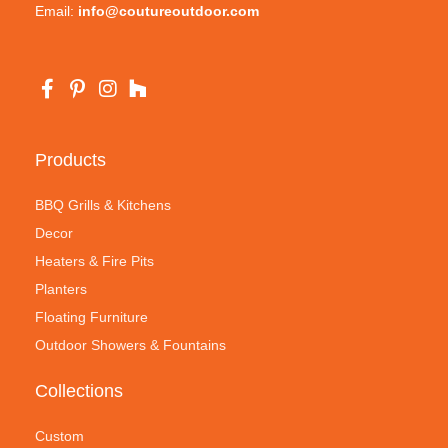
Email:
info@coutureoutdoor.com
Products
BBQ Grills & Kitchens
Decor
Heaters & Fire Pits
Planters
Floating Furniture
Outdoor Showers & Fountains
Collections
Custom