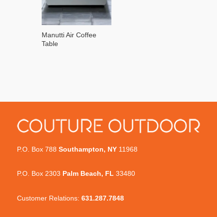
Manutti Air Coffee
Table
P.O. Box 788
Southampton, NY
11968
P.O. Box 2303
Palm Beach, FL
33480
Customer Relations:
631.287.7848