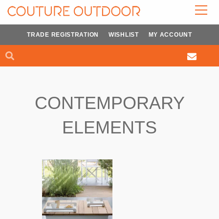
Skip
to
content
TRADE REGISTRATION
WISHLIST
MY ACCOUNT
Search
Search
CONTEMPORARY
ELEMENTS