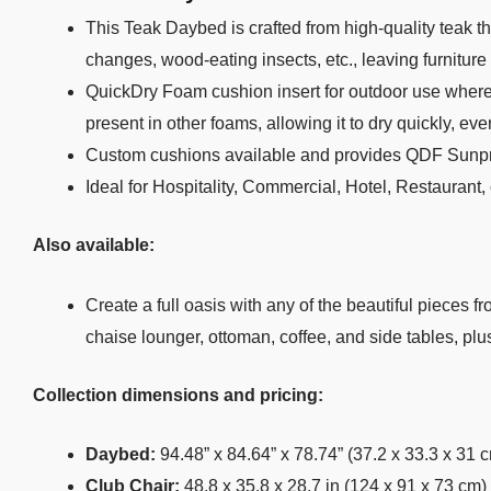
This Teak Daybed is crafted from high-quality teak tha
changes, wood-eating insects, etc., leaving furniture
QuickDry Foam cushion insert for outdoor use where m
present in other foams, allowing it to dry quickly, ev
Custom cushions available and provides QDF Sunpr
Ideal for Hospitality, Commercial, Hotel, Restaurant
Also available:
Create a full oasis with any of the beautiful pieces f
chaise lounger, ottoman, coffee, and side tables, pl
Collection dimensions and pricing:
Daybed:
94.48” x 84.64” x 78.74” (37.2 x 33.3 x 31 
Club Chair:
48.8 x 35.8 x 28.7 in (124 x 91 x 73 cm)