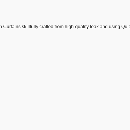
Curtains skillfully crafted from high-quality teak and using Qu