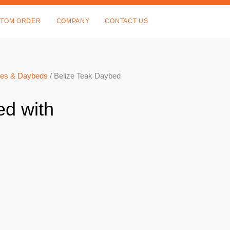
TOM ORDER
COMPANY
CONTACT US
es & Daybeds
/ Belize Teak Daybed
ed with