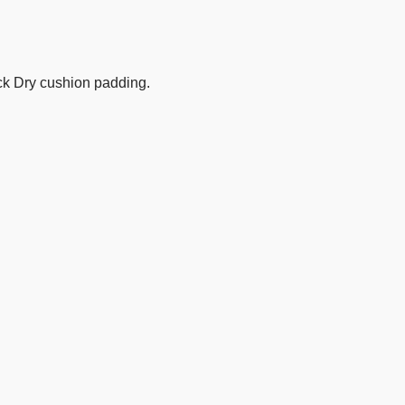
ick Dry cushion padding.