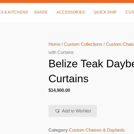
LS & KITCHENS
SHADE
ACCESSORIES
QUICK SHIP
CUS
Home
/
Custom Collections
/
Custom Chais
with Curtains
Belize Teak Dayb
Curtains
$
14,900.00
Add to Wishlist
Category
Custom Chaises & Daybeds