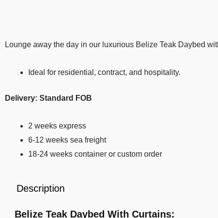
Lounge away the day in our luxurious Belize Teak Daybed with 
Ideal for residential, contract, and hospitality.
Delivery: Standard FOB
2 weeks express
6-12 weeks sea freight
18-24 weeks container or custom order
Description
Belize Teak Daybed With Curtains: