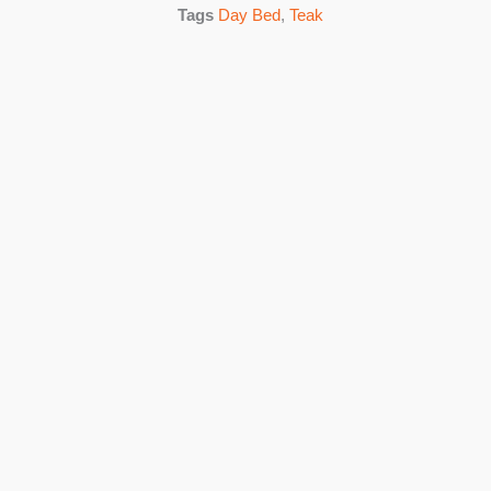
Tags
Day Bed
,
Teak