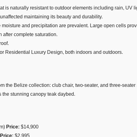
t is naturally resistant to outdoor elements including rain, UV l
 unaffected maintaining its beauty and durability.
oisture and precipitation are prevalent. Large open cells provi
en after complete saturation.
oof.
, or Residential Luxury Design, both indoors and outdoors.
rom the Belize collection: club chair, two-seater, and three-seate
us the stunning canopy teak daybed.
cm)
Price:
$14,900
Price:
$2,995