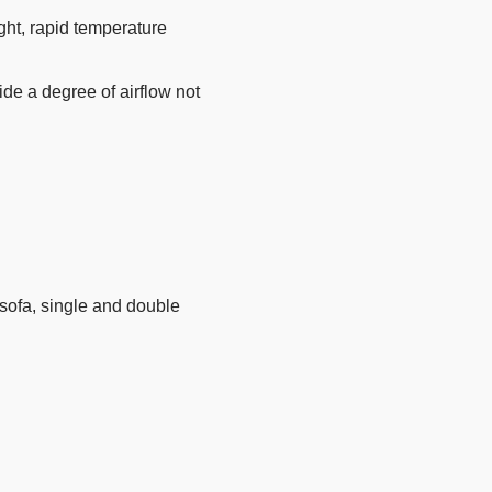
ight, rapid temperature
de a degree of airflow not
r sofa, single and double