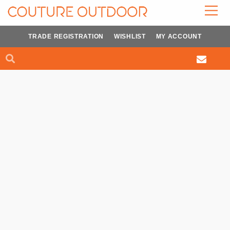
Skip
to
content
TRADE REGISTRATION
WISHLIST
MY ACCOUNT
Search
Search