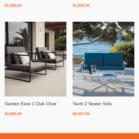
$
5,995.00
$
1,859.00
Garden Ease 1 Club Chair
Yacht 2 Seater Sofa
$
2,990.00
$
9,457.00