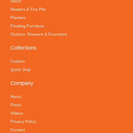
Decor
Heaters & Fire Pits
Planters
Floating Furniture
Outdoor Showers & Fountains
Collections
Custom
Quick Ship
Company
About
Press
Videos
Privacy Policy
Contact