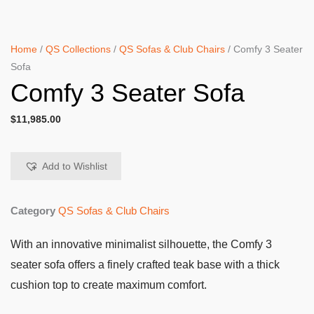
Home
/
QS Collections
/
QS Sofas & Club Chairs
/ Comfy 3 Seater
Sofa
Comfy 3 Seater Sofa
$
11,985.00
Add to Wishlist
Category
QS Sofas & Club Chairs
With an innovative minimalist silhouette, the Comfy 3
seater sofa offers a finely crafted teak base with a thick
cushion top to create maximum comfort.