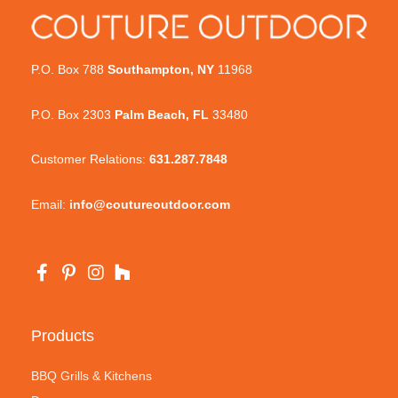
P.O. Box 788
Southampton, NY
11968
P.O. Box 2303
Palm Beach, FL
33480
Customer Relations:
631.287.7848
Email:
info@coutureoutdoor.com
Products
BBQ Grills & Kitchens