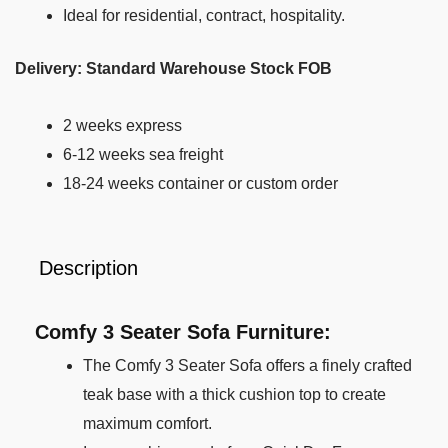
Ideal for residential, contract, hospitality.
Delivery: Standard Warehouse Stock FOB
2 weeks express
6-12 weeks sea freight
18-24 weeks container or custom order
Description
Comfy 3 Seater Sofa Furniture:
The Comfy 3 Seater Sofa offers a finely crafted
teak base with a thick cushion top to create
maximum comfort.