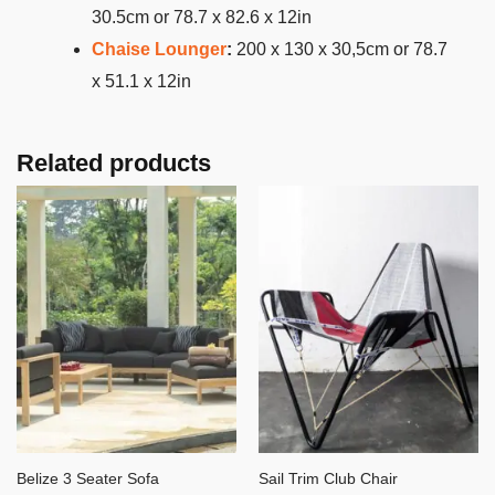
30.5cm or 78.7 x 82.6 x 12in
Chaise Lounger
:
200 x 130 x 30,5cm or 78.7
x 51.1 x 12in
Related products
Belize 3 Seater Sofa
Sail Trim Club Chair