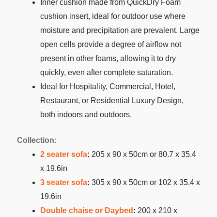
Inner cushion made from QuickDry Foam
cushion insert, ideal for outdoor use where
moisture and precipitation are prevalent. Large
open cells provide a degree of airflow not
present in other foams, allowing it to dry
quickly, even after complete saturation.
Ideal for Hospitality, Commercial, Hotel,
Restaurant, or Residential Luxury Design,
both indoors and outdoors.
Collection:
2 seater sofa
:
205 x 90 x 50cm or 80.7 x 35.4
x 19.6in
3 seater sofa
:
305 x 90 x 50cm or 102 x 35.4 x
19.6in
Double chaise or Daybed
:
200 x 210 x