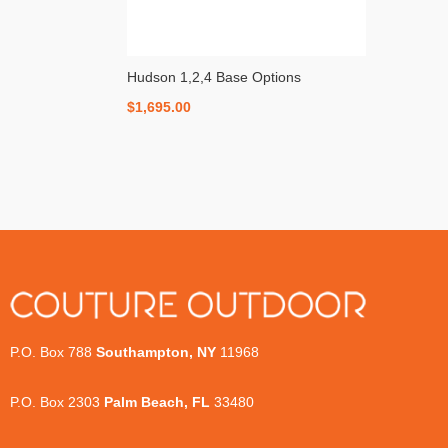
Hudson 1,2,4 Base Options
$
1,695.00
P.O. Box 788
Southampton, NY
11968
P.O. Box 2303
Palm Beach, FL
33480