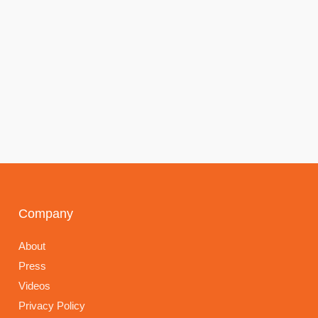
Company
About
Press
Videos
Privacy Policy