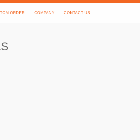
TOM ORDER
COMPANY
CONTACT US
LS