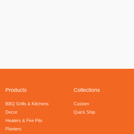
Products
Collections
BBQ Grills & Kitchens
Custom
Decor
Quick Ship
Heaters & Fire Pits
Planters