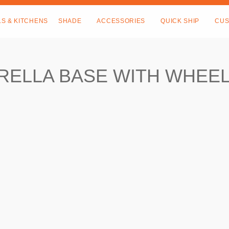
LS & KITCHENS
SHADE
ACCESSORIES
QUICK SHIP
CUS
RELLA BASE WITH WHEE